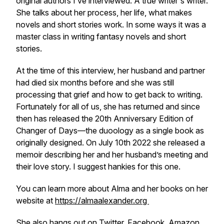
original authors I’ve interviewed. A true writer's writer.
She talks about her process, her life, what makes
novels and short stories work. In some ways it was a
master class in writing fantasy novels and short
stories.
At the time of this interview, her husband and partner
had died six months before and she was still
processing that grief and how to get back to writing.
Fortunately for all of us, she has returned and since
then has released the 20th Anniversary Edition of
Changer of Days—the duoology as a single book as
originally designed. On July 10th 2022 she released a
memoir describing her and her husband’s meeting and
their love story. I suggest hankies for this one.
You can learn more about Alma and her books on her
website at
https://almaalexander.org
She also hangs out on
Twitter
,
Facebook
,
Amazon
,