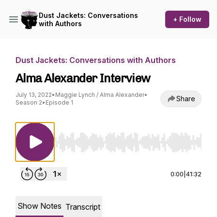
Dust Jackets: Conversations
+ Follow
with Authors
Dust Jackets: Conversations with Authors
Alma Alexander Interview
July 13, 2022
•
Maggie Lynch / Alma Alexander
•
Share
Season 2
•
Episode 1
Use Left/Right to seek, Home/End to jump to st
0:00
|
41:32
Show Notes
Transcript