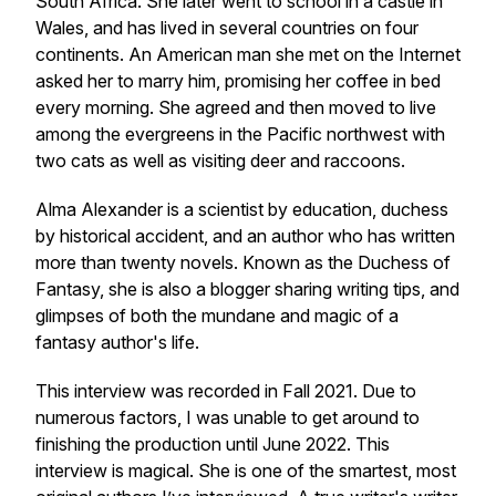
South Africa. She later went to school in a castle in
Wales, and has lived in several countries on four
continents. An American man she met on the Internet
asked her to marry him, promising her coffee in bed
every morning. She agreed and then moved to live
among the evergreens in the Pacific northwest with
two cats as well as visiting deer and raccoons.
Alma Alexander is a scientist by education, duchess
by historical accident, and an author who has written
more than twenty novels. Known as the Duchess of
Fantasy, she is also a blogger sharing writing tips, and
glimpses of both the mundane and magic of a
fantasy author's life.
This interview was recorded in Fall 2021. Due to
numerous factors, I was unable to get around to
finishing the production until June 2022. This
interview is magical. She is one of the smartest, most