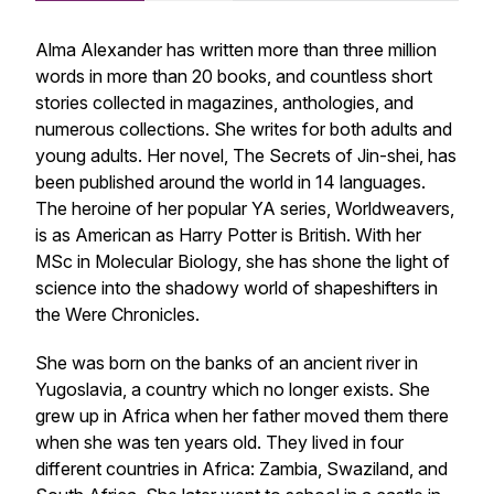
Alma Alexander has written more than three million
words in more than 20 books, and countless short
stories collected in magazines, anthologies, and
numerous collections. She writes for both adults and
young adults. Her novel,
The Secrets of Jin-shei
, has
been published around the world in 14 languages.
The heroine of her popular YA series,
Worldweavers
,
is as American as Harry Potter is British. With her
MSc in Molecular Biology, she has shone the light of
science into the shadowy world of shapeshifters in
the
Were Chronicles
.
She was born on the banks of an ancient river in
Yugoslavia, a country which no longer exists. She
grew up in Africa when her father moved them there
when she was ten years old. They lived in four
different countries in Africa: Zambia, Swaziland, and