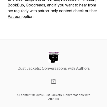
BookBub
,
Goodreads
, and if you want to hear from
her regularly with patron-only content check out her
Patreon
option.
Dust Jackets: Conversations with Authors
Visit our Website page
All content © 2026 Dust Jackets: Conversations with
Authors